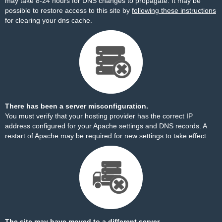
may take 8-24 hours for DNS changes to propagate. It may be
possible to restore access to this site by
following these instructions
for clearing your dns cache.
There has been a server misconfiguration.
You must verify that your hosting provider has the correct IP
address configured for your Apache settings and DNS records. A
restart of Apache may be required for new settings to take effect.
The site may have moved to a different server.