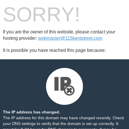
SORRY!
If you are the owner of this website, please contact your
hosting provider:
webmaster@115kentstreet.com
It is possible you have reached this page because:
The IP address has changed.
The IP address for this domain may have changed recently. Check
your DNS settings to verify that the domain is set up correctly. It